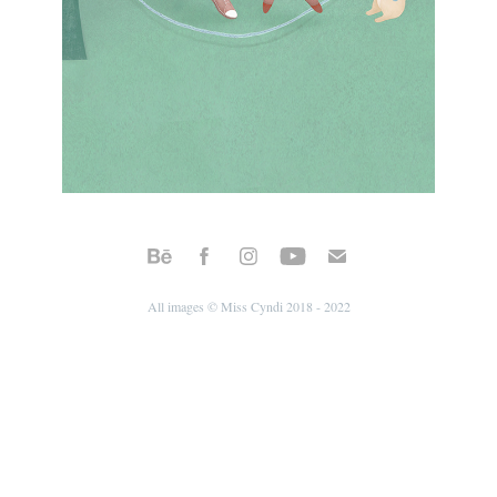
All images © Miss Cyndi 2018 - 2022