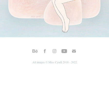
All images © Miss Cyndi 2018 - 2022