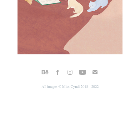
All images © Miss Cyndi 2018 - 2022